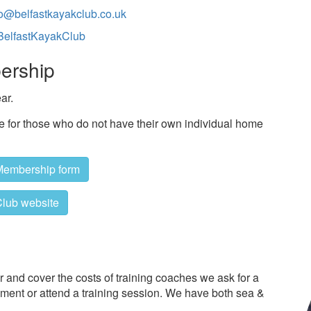
fo@belfastkayakclub.co.uk
elfastKayakClub
ership
ar.
le for those who do not have their own individual home
Membership form
lub website
 and cover the costs of training coaches we ask for a
pment or attend a training session. We have both sea &