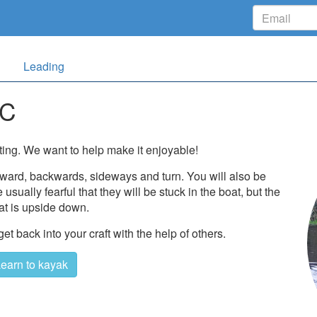
Leading
KC
ting. We want to help make it enjoyable!
rward, backwards, sideways and turn. You will also be
usually fearful that they will be stuck in the boat, but the
 that is upside down.
 back into your craft with the help of others.
earn to kayak