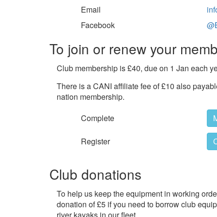
Email
in
Facebook
@B
To join or renew your memb
Club membership is £40, due on 1 Jan each ye
There is a CANI affiliate fee of £10 also payab
nation membership.
Complete
Register
C
Club donations
To help us keep the equipment in working order
donation of £5 if you need to borrow club equi
river kayaks in our fleet.