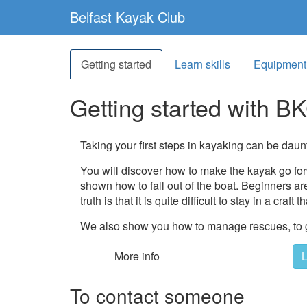
Belfast Kayak Club
Getting started
Learn skills
Equipment
Getting started
with B
Taking your first steps in kayaking can be daun
You will discover how to make the kayak go fo
shown how to fall out of the boat. Beginners are 
truth is that it is quite difficult to stay in a craft
We also show you how to manage rescues, to get
More info
L
To contact someone