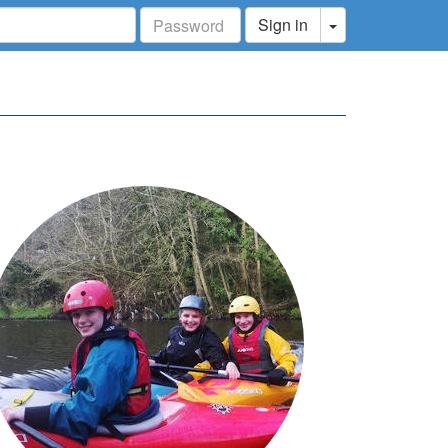
Toggle Dropdo
Sign in