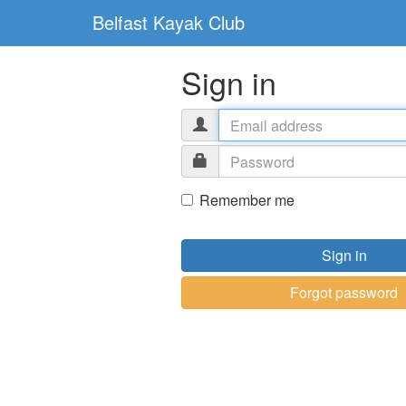
Belfast Kayak Club
Sign in
Remember me
Sign in
Forgot password