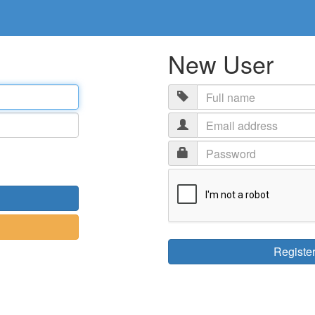
New User
Email
address
Password
Registe