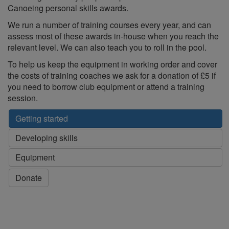
Canoeing personal skills awards.
We run a number of training courses every year, and can
assess most of these awards in-house when you reach the
relevant level. We can also teach you to roll in the pool.
To help us keep the equipment in working order and cover
the costs of training coaches we ask for a donation of £5 if
you need to borrow club equipment or attend a training
session.
Getting started
Developing skills
Equipment
Donate