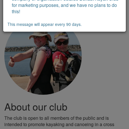
for marketing purposes, and we have no plans to do
this!
This message will appear every 90 days.
About our club
The club is open to all members of the public and is
intended to promote kayaking and canoeing in a cross