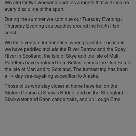
We aim for two weekend paddles a month that will include
every discipline of the sport.
During the summer we continue our Tuesday Evening /
Thursday Evening sea paddles around the North Irish
coast.
We try to venture further afield when possible. Locations
we have paddled include the River Barrow and the Spey
River in Scotland, the Isle of Skye and the Isle of Mull.
Paddlers have ventured from Belfast across the Irish Sea to
the Isle of Man and to Scotland. The furthest trip has been
a 14 day sea-kayaking expedition to Alaska.
Those of us who stay closer at home have fun on the
Slalom Course at Shaw's Bridge, and on the Strangford,
Blackwater and Bann canoe trails, and on Lough Erne.