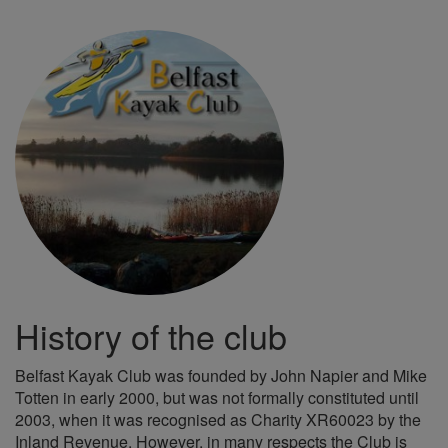
History of the club
Belfast Kayak Club was founded by John Napier and Mike
Totten in early 2000, but was not formally constituted until
2003, when it was recognised as Charity XR60023 by the
Inland Revenue. However, in many respects the Club is