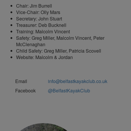
Chair: Jim Burrell
Vice-Chair: Olly Mars
Secretary: John Stuart
Treasurer: Deb Bucknell
Training: Malcolm Vincent
Safety: Greg Miller, Malcolm Vincent, Peter
McClenaghan
Child Safety: Greg Miller, Patricia Scovell
Website: Malcolm & Jordan
Email
info@belfastkayakclub.co.uk
Facebook
@BelfastKayakClub