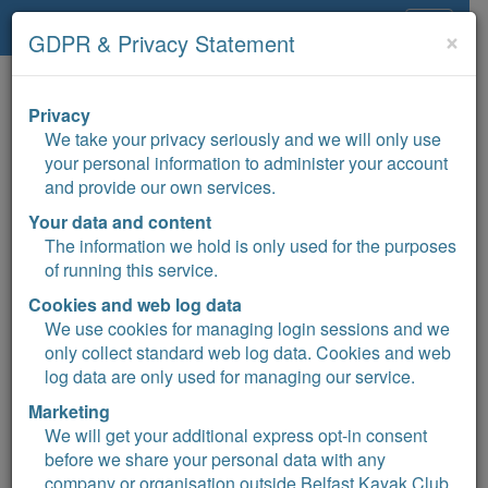
Belfast Kayak Club
Toggle
×
GDPR & Privacy Statement
navigat
Privacy
+15°C
We take your privacy seriously and we will only use
your personal information to administer your account
and provide our own services.
Belfast Kayak Club
Your data and content
The information we hold is only used for the purposes
of running this service.
Cookies and web log data
We use cookies for managing login sessions and we
Sign up
only collect standard web log data. Cookies and web
log data are only used for managing our service.
Events calendar
Marketing
Donate
We will get your additional express opt-in consent
before we share your personal data with any
company or organisation outside Belfast Kayak Club