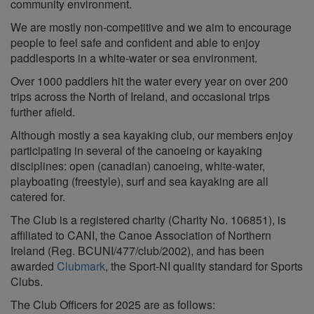
community environment.
We are mostly non-competitive and we aim to encourage
people to feel safe and confident and able to enjoy
paddlesports in a white-water or sea environment.
Over 1000 paddlers hit the water every year on over 200
trips across the North of Ireland, and occasional trips
further afield.
Although mostly a sea kayaking club, our members enjoy
participating in several of the canoeing or kayaking
disciplines: open (canadian) canoeing, white-water,
playboating (freestyle), surf and sea kayaking are all
catered for.
The Club is a registered charity (Charity No. 106851), is
affiliated to CANI, the Canoe Association of Northern
Ireland (Reg. BCUNI/477/club/2002), and has been
awarded
Clubmark
, the Sport-NI quality standard for Sports
Clubs.
The Club Officers for 2025 are as follows: