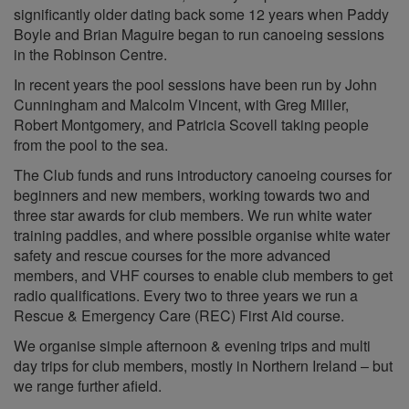
significantly older dating back some 12 years when Paddy
Boyle and Brian Maguire began to run canoeing sessions
in the Robinson Centre.
In recent years the pool sessions have been run by John
Cunningham and Malcolm Vincent, with Greg Miller,
Robert Montgomery, and Patricia Scovell taking people
from the pool to the sea.
The Club funds and runs introductory canoeing courses for
beginners and new members, working towards two and
three star awards for club members. We run white water
training paddles, and where possible organise white water
safety and rescue courses for the more advanced
members, and VHF courses to enable club members to get
radio qualifications. Every two to three years we run a
Rescue & Emergency Care (REC) First Aid course.
We organise simple afternoon & evening trips and multi
day trips for club members, mostly in Northern Ireland – but
we range further afield.