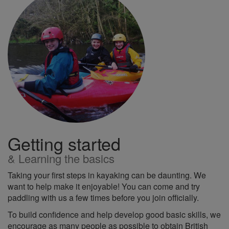
Getting started
& Learning the basics
Taking your first steps in kayaking can be daunting. We
want to help make it enjoyable! You can come and try
paddling with us a few times before you join officially.
To build confidence and help develop good basic skills, we
encourage as many people as possible to obtain British