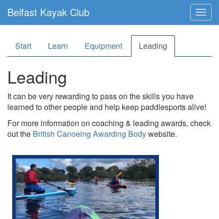
Belfast Kayak Club
Togg
navig
Start
Learn
Equipment
Leading
Leading
It can be very rewarding to pass on the skills you have
learned to other people and help keep paddlesports alive!
For more information on coaching & leading awards, check
out the
British Canoeing Awarding Body
website.